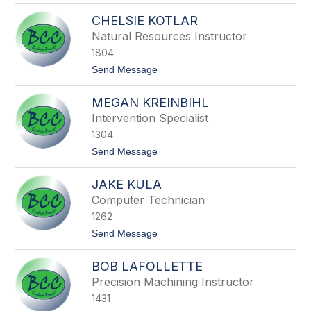
s
J
e
CHELSIE KOTLAR
o
y
n
Natural Resources Instructor
a
1804
t
h
t
Send Message
o
o
n
C
K
MEGAN KREINBIHL
h
n
e
Intervention Specialist
e
l
u
1304
s
s
i
t
Send Message
s
e
o
K
M
o
JAKE KULA
e
t
g
Computer Technician
l
a
a
1262
n
r
K
t
Send Message
r
o
e
J
i
BOB LAFOLLETTE
a
n
k
Precision Machining Instructor
b
e
i
1431
K
h
u