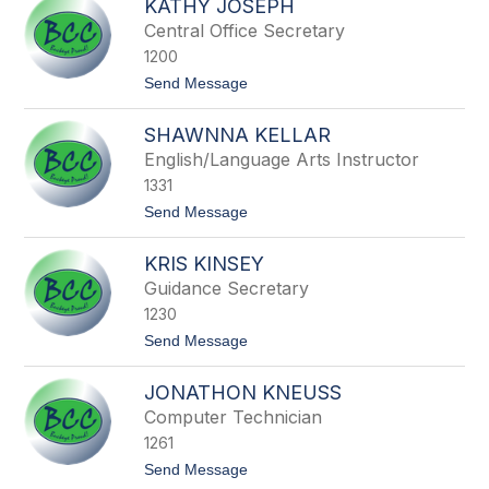
KATHY JOSEPH
r
w
a
Central Office Secretary
i
n
n
1200
d
o
t
Send Message
n
o
I
K
r
SHAWNNA KELLAR
a
w
t
English/Language Arts Instructor
i
h
n
1331
y
J
t
Send Message
o
o
s
S
e
KRIS KINSEY
h
p
a
Guidance Secretary
h
w
1230
n
n
t
Send Message
a
o
K
K
e
JONATHON KNEUSS
r
l
i
Computer Technician
l
s
a
1261
K
r
i
t
Send Message
n
o