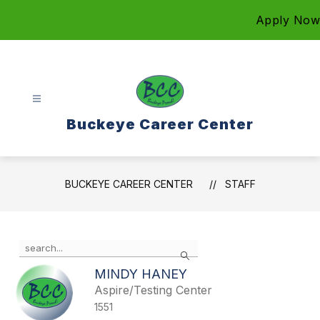
Skip
Apply Now
to
content
Buckeye Career Center
BUCKEYE CAREER CENTER
STAFF
Use
Search
the
search
MINDY HANEY
field
Aspire/Testing Center
above
1551
to