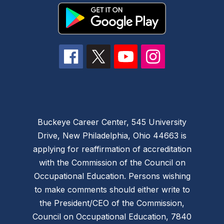
Buckeye Career Center, 545 University
Drive, New Philadelphia, Ohio 44663 is
applying for reaffirmation of accreditation
with the Commission of the Council on
Occupational Education. Persons wishing
to make comments should either write to
the President/CEO of the Commission,
Council on Occupational Education, 7840