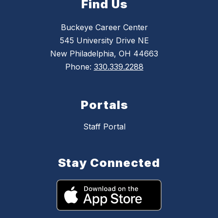
Find Us
Buckeye Career Center
545 University Drive NE
New Philadelphia, OH 44663
Phone:
330.339.2288
Portals
Staff Portal
Stay Connected