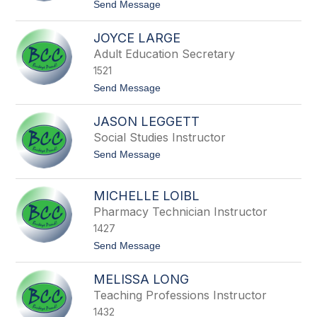
t
Send Message
l
l
o
a
B
JOYCE LARGE
o
b
Adult Education Secretary
L
1521
a
f
t
Send Message
o
o
l
J
l
JASON LEGGETT
o
e
y
Social Studies Instructor
t
c
t
t
Send Message
e
e
o
L
J
a
a
r
MICHELLE LOIBL
s
g
Pharmacy Technician Instructor
o
e
n
1427
L
e
t
Send Message
g
o
g
M
MELISSA LONG
e
i
t
c
Teaching Professions Instructor
t
h
1432
e