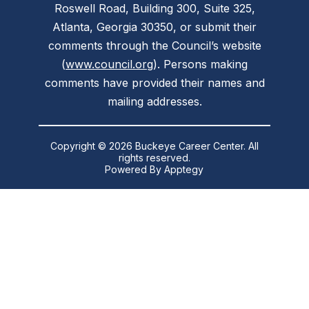
Roswell Road, Building 300, Suite 325,
Atlanta, Georgia 30350, or submit their
comments through the Council’s website
(
www.council.org
). Persons making
comments have provided their names and
mailing addresses.
Copyright © 2026 Buckeye Career Center. All
rights reserved.
Powered By
Apptegy
Visit
us
to
learn
more