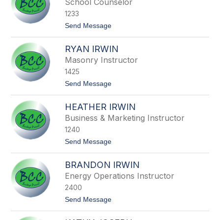
School Counselor
s
n
1233
e
H
t
Send Message
a
o
r
S
t
RYAN IRWIN
t
a
Masonry Instructor
c
1425
y
I
t
Send Message
o
o
n
R
n
HEATHER IRWIN
y
o
a
Business & Marketing Instructor
n
1240
I
r
t
Send Message
w
o
i
H
n
BRANDON IRWIN
e
a
Energy Operations Instructor
t
2400
h
e
t
Send Message
r
o
I
B
r