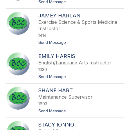
filter
t
Send Message
o
by
M
staff
JAMEY HARLAN
i
name.
n
Exercise Science & Sports Medicine
d
Instructor
y
H
1414
a
t
Send Message
n
o
e
J
y
EMILY HARRIS
a
m
English/Language Arts Instructor
e
1330
y
H
t
Send Message
a
o
r
E
l
SHANE HART
m
a
i
Maintenance Supervisor
n
l
1603
y
H
t
Send Message
a
o
r
S
r
STACY IONNO
h
i
a