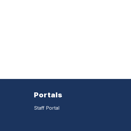
Portals
Staff Portal