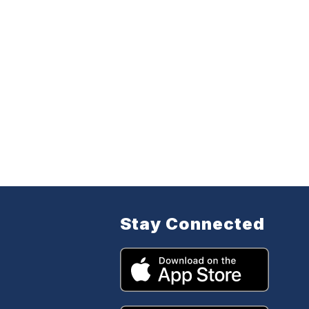
Stay Connected