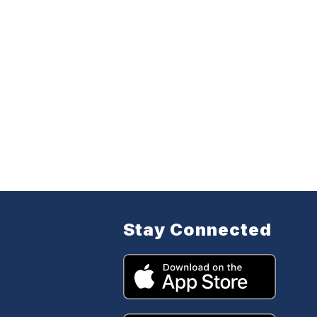
Stay Connected