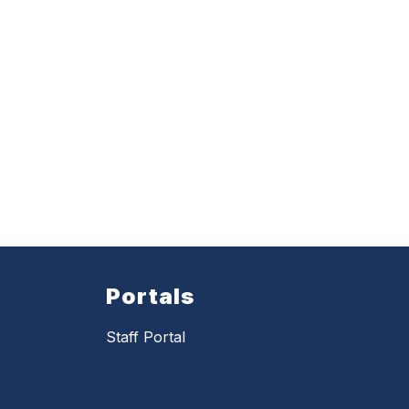
Portals
Staff Portal