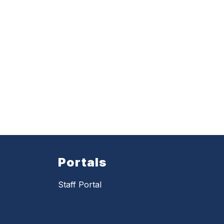
Portals
Staff Portal