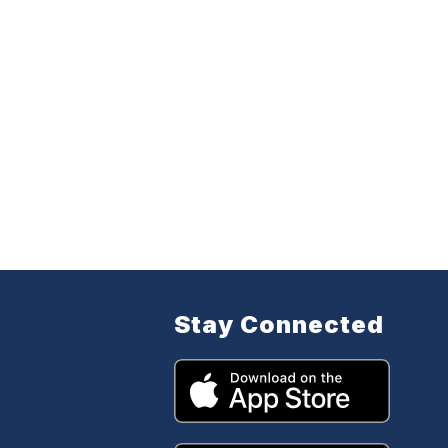
Stay Connected