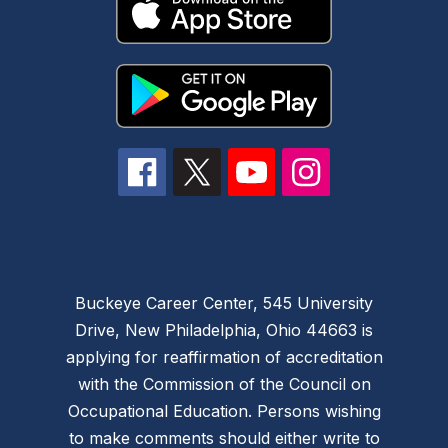
Buckeye Career Center, 545 University
Drive, New Philadelphia, Ohio 44663 is
applying for reaffirmation of accreditation
with the Commission of the Council on
Occupational Education. Persons wishing
to make comments should either write to