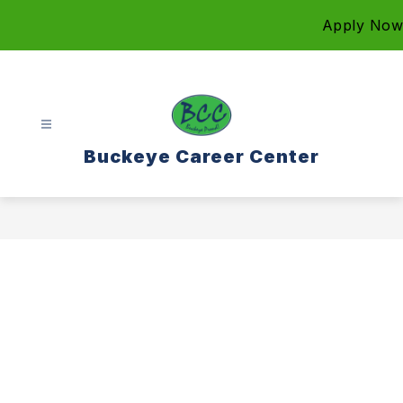
Skip
Apply Now
to
content
Buckeye Career Center