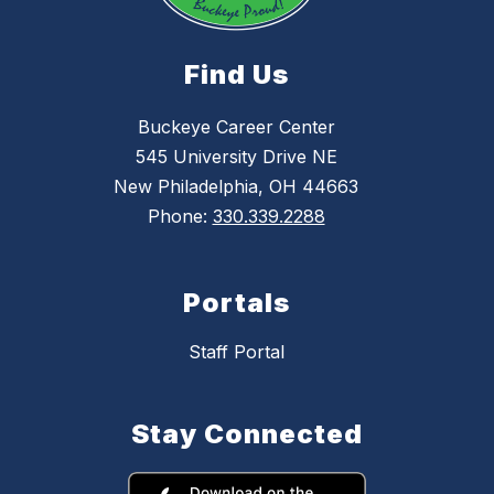
Find Us
Buckeye Career Center
545 University Drive NE
New Philadelphia, OH 44663
Phone:
330.339.2288
Portals
Staff Portal
Stay Connected