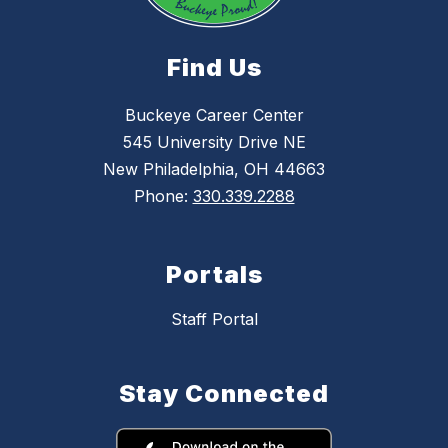
Find Us
Buckeye Career Center
545 University Drive NE
New Philadelphia, OH 44663
Phone:
330.339.2288
Portals
Staff Portal
Stay Connected