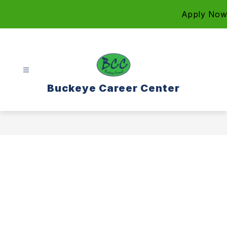
Skip
Apply Now
to
content
Buckeye Career Center