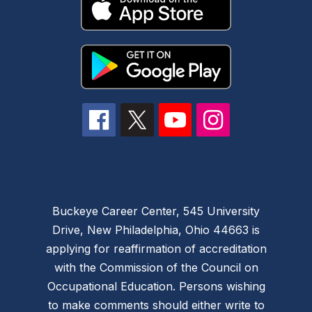
Buckeye Career Center, 545 University
Drive, New Philadelphia, Ohio 44663 is
applying for reaffirmation of accreditation
with the Commission of the Council on
Occupational Education. Persons wishing
to make comments should either write to