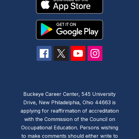
Buckeye Career Center, 545 University
Drive, New Philadelphia, Ohio 44663 is
applying for reaffirmation of accreditation
with the Commission of the Council on
Occupational Education. Persons wishing
to make comments should either write to