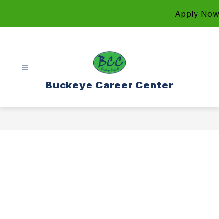
Skip
Apply Now
to
content
Buckeye Career Center