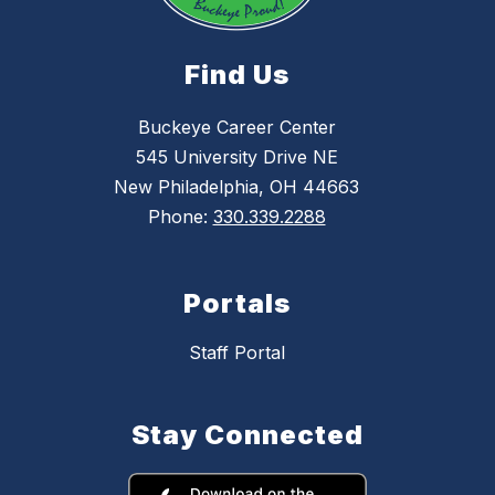
Find Us
Buckeye Career Center
545 University Drive NE
New Philadelphia, OH 44663
Phone:
330.339.2288
Portals
Staff Portal
Stay Connected