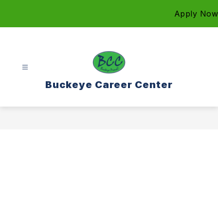
Skip
Apply Now
to
content
Buckeye Career Center