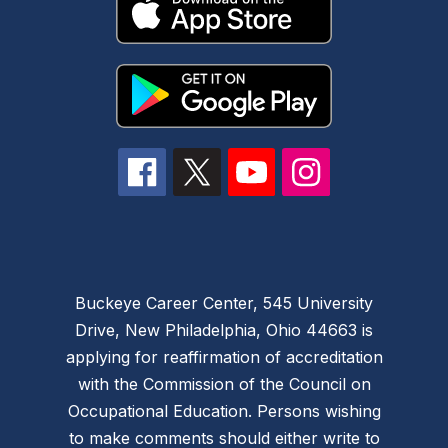
Buckeye Career Center, 545 University
Drive, New Philadelphia, Ohio 44663 is
applying for reaffirmation of accreditation
with the Commission of the Council on
Occupational Education. Persons wishing
to make comments should either write to