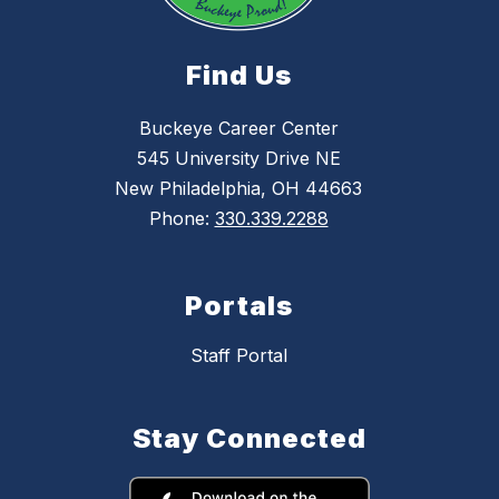
Find Us
Buckeye Career Center
545 University Drive NE
New Philadelphia, OH 44663
Phone:
330.339.2288
Portals
Staff Portal
Stay Connected