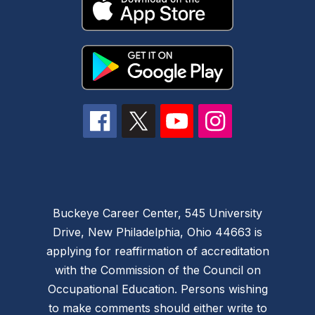
Buckeye Career Center, 545 University
Drive, New Philadelphia, Ohio 44663 is
applying for reaffirmation of accreditation
with the Commission of the Council on
Occupational Education. Persons wishing
to make comments should either write to