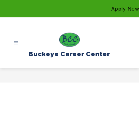
Skip
Apply Now
to
content
Buckeye Career Center