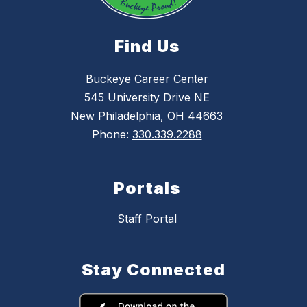
Find Us
Buckeye Career Center
545 University Drive NE
New Philadelphia, OH 44663
Phone:
330.339.2288
Portals
Staff Portal
Stay Connected