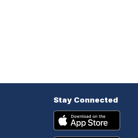
Stay Connected