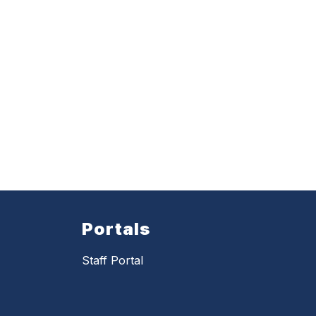
Portals
Staff Portal