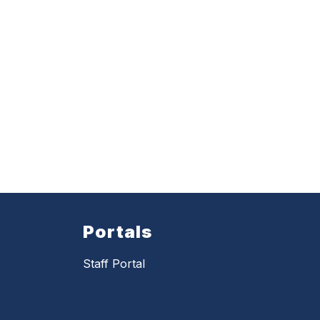
Portals
Staff Portal