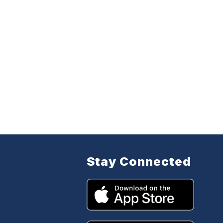
Stay Connected