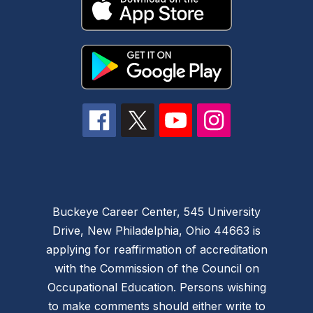
Buckeye Career Center, 545 University
Drive, New Philadelphia, Ohio 44663 is
applying for reaffirmation of accreditation
with the Commission of the Council on
Occupational Education. Persons wishing
to make comments should either write to