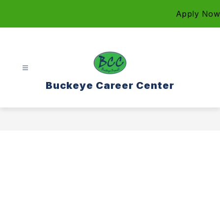
Skip
Apply Now
to
content
Buckeye Career Center