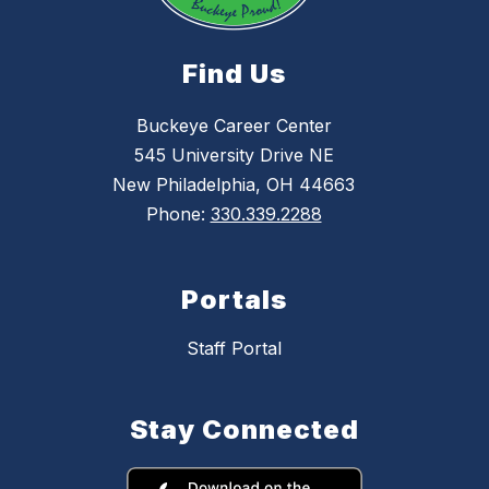
Find Us
Buckeye Career Center
545 University Drive NE
New Philadelphia, OH 44663
Phone:
330.339.2288
Portals
Staff Portal
Stay Connected