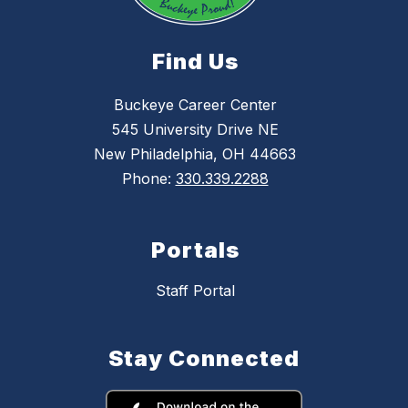
Find Us
Buckeye Career Center
545 University Drive NE
New Philadelphia, OH 44663
Phone:
330.339.2288
Portals
Staff Portal
Stay Connected