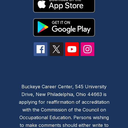
Buckeye Career Center, 545 University
Drive, New Philadelphia, Ohio 44663 is
applying for reaffirmation of accreditation
with the Commission of the Council on
Occupational Education. Persons wishing
to make comments should either write to