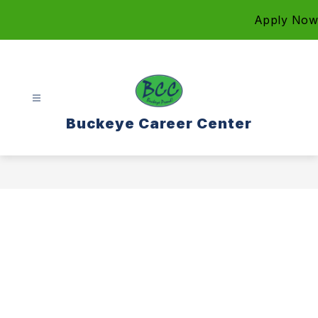
Skip
Apply Now
to
content
Buckeye Career Center